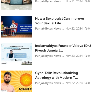
Punjab Bytes News ...
Nov 11, 2024
0
How a Sexologist Can Improve
Your Sexual Life
Punjab Bytes News ...
Nov 22, 2024
0
Indianvaidyas Founder Vaidya (Dr.)
Piyush Juneja J...
Punjab Bytes News ...
Nov 23, 2024
0
GyaniTalk: Revolutionizing
Astrology with Modern T...
Punjab Bytes News ...
Nov 22, 2024
0