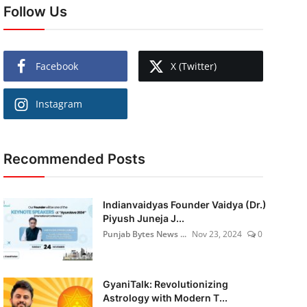
Follow Us
Facebook
X (Twitter)
Instagram
Recommended Posts
Indianvaidyas Founder Vaidya (Dr.)
Piyush Juneja J...
Punjab Bytes News ...
Nov 23, 2024
0
GyaniTalk: Revolutionizing
Astrology with Modern T...