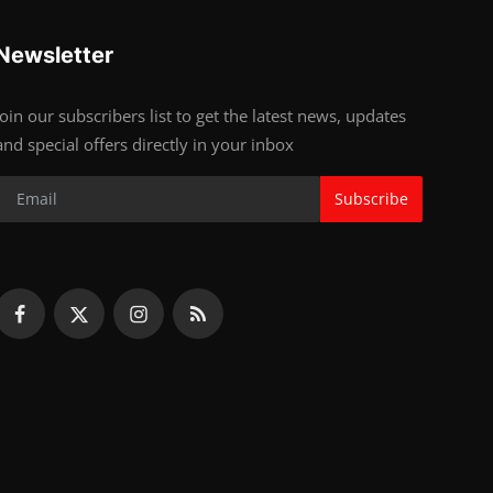
Newsletter
Join our subscribers list to get the latest news, updates
and special offers directly in your inbox
Subscribe