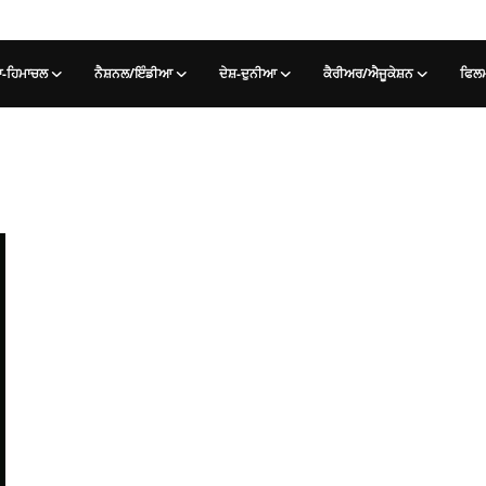
-ਹਿਮਾਚਲ
ਨੈਸ਼ਨਲ/ਇੰਡੀਆ
ਦੇਸ਼-ਦੁਨੀਆ
ਕੈਰੀਅਰ/ਐਜੂਕੇਸ਼ਨ
ਫਿਲ