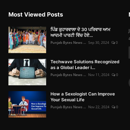
Most Viewed Posts
ਪਿੰਡ ਕੁਹਾਰਵਾਲਾ ਦੇ 30 ਪਰਿਵਾਰ ਆਮ
ਆਦਮੀ ਪਾਰਟੀ ਵਿੱਚ ਹੋਏ...
Punjab Bytes News ...
Sep 30, 2024
0
Techwave Solutions Recognized
as a Global Leader i...
Punjab Bytes News ...
Nov 11, 2024
0
How a Sexologist Can Improve
Your Sexual Life
Punjab Bytes News ...
Nov 22, 2024
0