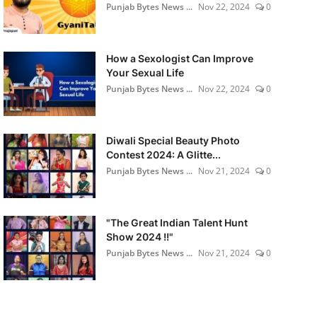
Punjab Bytes News ...
Nov 22, 2024
0
How a Sexologist Can Improve
Your Sexual Life
Punjab Bytes News ...
Nov 22, 2024
0
Diwali Special Beauty Photo
Contest 2024: A Glitte...
Punjab Bytes News ...
Nov 21, 2024
0
"The Great Indian Talent Hunt
Show 2024 !!"
Punjab Bytes News ...
Nov 21, 2024
0