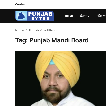
Contact
HOME
ਪੰਜਾਬ
ਹਰਿਆਣਾ
Login
Register
Home
Punjab Mandi Board
Tag: Punjab Mandi Board
Home
ਪੰਜਾਬ
Contact
ਹਰਿਆਣਾ-ਹਿਮਾਚਲ
ਨੈਸ਼ਨਲ/ਇੰਡੀਆ
ਦੇਸ਼-ਦੁਨੀਆ
ਕੈਰੀਅਰ/ਐਜੂਕੇਸ਼ਨ