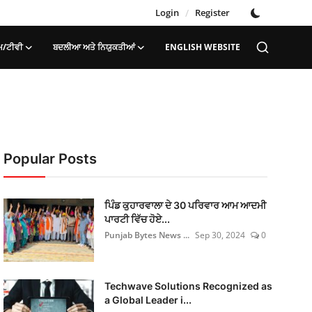
Login
/
Register
ਮ/ਟੀਵੀ
ਬਦਲੀਆ ਅਤੇ ਨਿਯੁਕਤੀਆਂ
ENGLISH WEBSITE
Popular Posts
ਪਿੰਡ ਕੁਹਾਰਵਾਲਾ ਦੇ 30 ਪਰਿਵਾਰ ਆਮ ਆਦਮੀ
ਪਾਰਟੀ ਵਿੱਚ ਹੋਏ...
Punjab Bytes News ...
Sep 30, 2024
0
Techwave Solutions Recognized as
a Global Leader i...