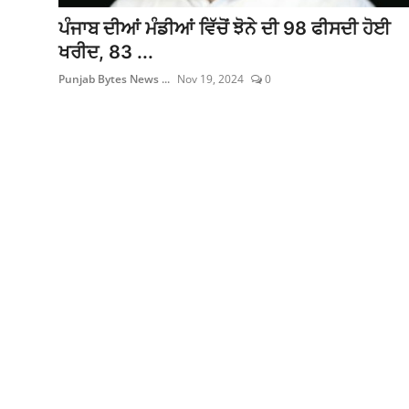
ਫਿਲਮ/ਟੀਵੀ
ਪੰਜਾਬ ਦੀਆਂ ਮੰਡੀਆਂ ਵਿੱਚੋਂ ਝੋਨੇ ਦੀ 98 ਫੀਸਦੀ ਹੋਈ
ਖਰੀਦ, 83 ...
ਬਦਲੀਆ ਅਤੇ ਨਿਯੁਕਤੀਆਂ
Punjab Bytes News ...
Nov 19, 2024
0
English Website