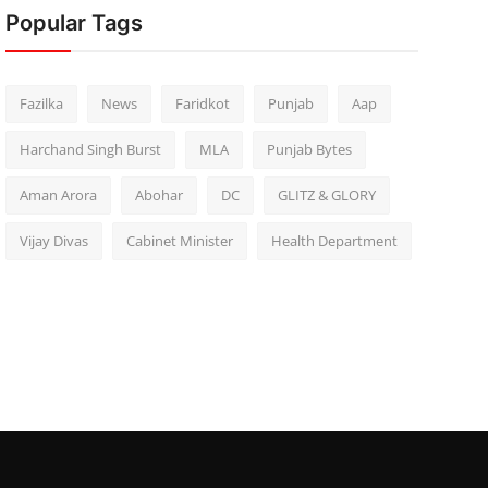
Popular Tags
Fazilka
News
Faridkot
Punjab
Aap
Harchand Singh Burst
MLA
Punjab Bytes
Aman Arora
Abohar
DC
GLITZ & GLORY
Vijay Divas
Cabinet Minister
Health Department