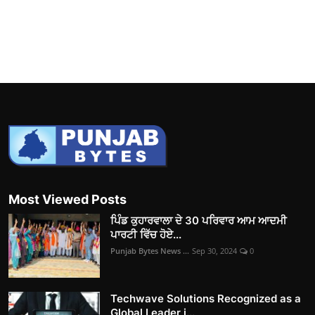
Most Viewed Posts
ਪਿੰਡ ਕੁਹਾਰਵਾਲਾ ਦੇ 30 ਪਰਿਵਾਰ ਆਮ ਆਦਮੀ
ਪਾਰਟੀ ਵਿੱਚ ਹੋਏ...
Punjab Bytes News ...
Sep 30, 2024
0
Techwave Solutions Recognized as a
Global Leader i...