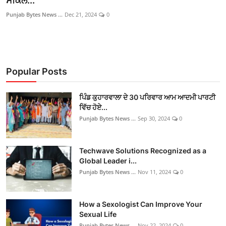
ਸਕਿੱਲ...
ਫਿਲਮ/ਟੀਵੀ
Punjab Bytes News ...
Dec 21, 2024
0
ਬਦਲੀਆ ਅਤੇ ਨਿਯੁਕਤੀਆਂ
English Website
Popular Posts
ਪਿੰਡ ਕੁਹਾਰਵਾਲਾ ਦੇ 30 ਪਰਿਵਾਰ ਆਮ ਆਦਮੀ ਪਾਰਟੀ
ਵਿੱਚ ਹੋਏ...
Punjab Bytes News ...
Sep 30, 2024
0
Techwave Solutions Recognized as a
Global Leader i...
Punjab Bytes News ...
Nov 11, 2024
0
How a Sexologist Can Improve Your
Sexual Life
Punjab Bytes News ...
Nov 22, 2024
0