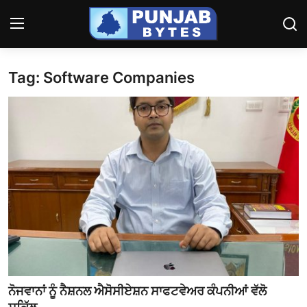
Tag: Software Companies
Login
Register
Home
ਪੰਜਾਬ
Contact
ਹਰਿਆਣਾ-ਹਿਮਾਚਲ
ਨੈਸ਼ਨਲ/ਇੰਡੀਆ
ਦੇਸ਼-ਦੁਨੀਆ
ਨੋਜਵਾਨਾਂ ਨੂੰ ਨੈਸ਼ਨਲ ਐਸੋਸੀਏਸ਼ਨ ਸਾਫਟਵੇਅਰ ਕੰਪਨੀਆਂ ਵੱਲੋ
ਕੈਰੀਅਰ/ਐਜੂਕੇਸ਼ਨ