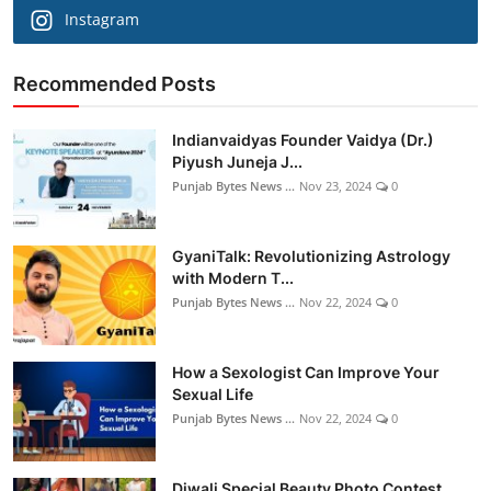
Instagram
Recommended Posts
Indianvaidyas Founder Vaidya (Dr.)
Piyush Juneja J...
Punjab Bytes News ...
Nov 23, 2024
0
GyaniTalk: Revolutionizing Astrology
with Modern T...
Punjab Bytes News ...
Nov 22, 2024
0
How a Sexologist Can Improve Your
Sexual Life
Punjab Bytes News ...
Nov 22, 2024
0
Diwali Special Beauty Photo Contest