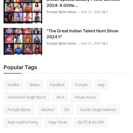
2024: A Glitte...
Punjab Bytes News ...
Nov 21, 2024
0
"The Great Indian Talent Hunt Show
2024 !!"
Punjab Bytes News ...
Nov 21, 2024
0
Popular Tags
Fazilka
News
Faridkot
Punjab
Aap
Harchand Singh Burst
MLA
Aman Arora
Punjab Bytes
Abohar
DC
Gurdit Singh Sekhon
Aam Aadmi Party
Vijay Divas
GLITZ & GLORY