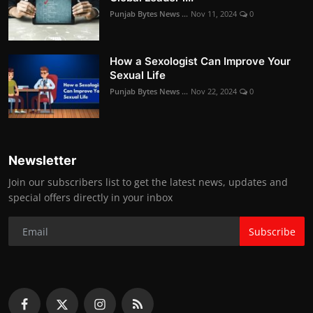
Punjab Bytes News ...
Nov 11, 2024
0
How a Sexologist Can Improve Your
Sexual Life
Punjab Bytes News ...
Nov 22, 2024
0
Newsletter
Join our subscribers list to get the latest news, updates and
special offers directly in your inbox
Subscribe