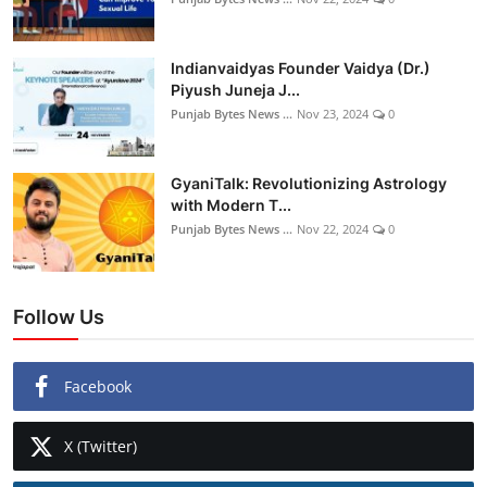
Indianvaidyas Founder Vaidya (Dr.)
Piyush Juneja J...
Punjab Bytes News ...
Nov 23, 2024
0
GyaniTalk: Revolutionizing Astrology
with Modern T...
Punjab Bytes News ...
Nov 22, 2024
0
Follow Us
Facebook
X (Twitter)